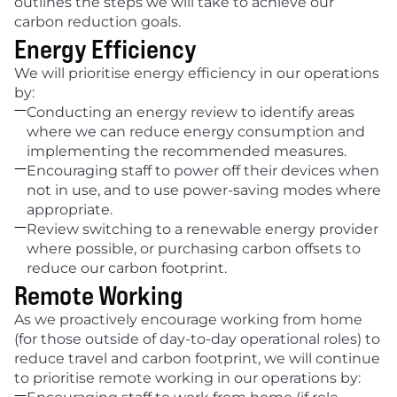
outlines the steps we will take to achieve our 
carbon reduction goals.
Energy Efficiency
We will prioritise energy efficiency in our operations 
by:

Conducting an energy review to identify areas 
where we can reduce energy consumption and 
implementing the recommended measures.

Encouraging staff to power off their devices when 
not in use, and to use power-saving modes where 
appropriate.

Review switching to a renewable energy provider 
where possible, or purchasing carbon offsets to 
reduce our carbon footprint.
Remote Working
As we proactively encourage working from home 
(for those outside of day-to-day operational roles) to 
reduce travel and carbon footprint, we will continue 
to prioritise remote working in our operations by:
