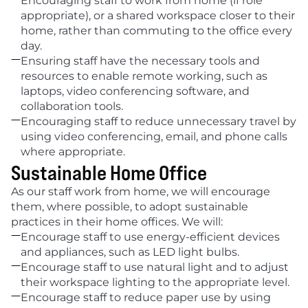
Encouraging staff to work from home (if role 
appropriate), or a shared workspace closer to their 
home, rather than commuting to the office every 
day.

Ensuring staff have the necessary tools and 
resources to enable remote working, such as 
laptops, video conferencing software, and 
collaboration tools.

Encouraging staff to reduce unnecessary travel by 
using video conferencing, email, and phone calls 
where appropriate.
Sustainable Home Office
As our staff work from home, we will encourage 
them, where possible, to adopt sustainable 
practices in their home offices. We will:

Encourage staff to use energy-efficient devices 
and appliances, such as LED light bulbs.

Encourage staff to use natural light and to adjust 
their workspace lighting to the appropriate level.

Encourage staff to reduce paper use by using 