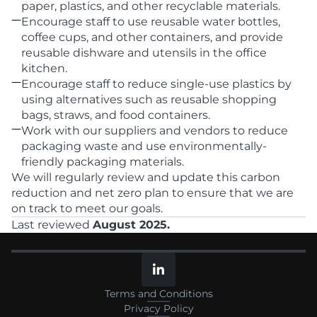
paper, plastics, and other recyclable materials.

Encourage staff to use reusable water bottles, 
coffee cups, and other containers, and provide 
reusable dishware and utensils in the office 
kitchen.

Encourage staff to reduce single-use plastics by 
using alternatives such as reusable shopping 
bags, straws, and food containers.

Work with our suppliers and vendors to reduce 
packaging waste and use environmentally-
friendly packaging materials.
We will regularly review and update this carbon 
reduction and net zero plan to ensure that we are 
on track to meet our goals.
Last reviewed 
August 2025.

Terms and Conditions
Privacy Policy