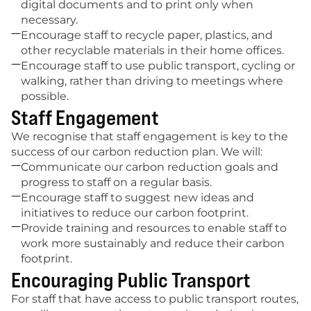
digital documents and to print only when 
necessary.

Encourage staff to recycle paper, plastics, and 
other recyclable materials in their home offices.

Encourage staff to use public transport, cycling or 
walking, rather than driving to meetings where 
possible.
Staff Engagement
We recognise that staff engagement is key to the 
success of our carbon reduction plan. We will:

Communicate our carbon reduction goals and 
progress to staff on a regular basis.

Encourage staff to suggest new ideas and 
initiatives to reduce our carbon footprint.

Provide training and resources to enable staff to 
work more sustainably and reduce their carbon 
footprint.
Encouraging Public Transport
For staff that have access to public transport routes, 