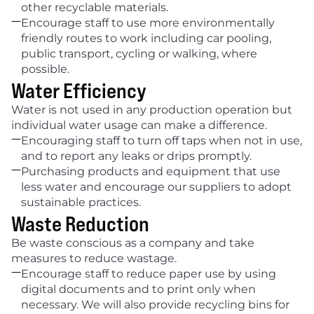
other recyclable materials.

Encourage staff to use more environmentally 
friendly routes to work including car pooling, 
public transport, cycling or walking, where 
possible.
Water Efficiency
Water is not used in any production operation but 
individual water usage can make a difference.

Encouraging staff to turn off taps when not in use, 
and to report any leaks or drips promptly.

Purchasing products and equipment that use 
less water and encourage our suppliers to adopt 
sustainable practices.
Waste Reduction
Be waste conscious as a company and take 
measures to reduce wastage.

Encourage staff to reduce paper use by using 
digital documents and to print only when 
necessary. We will also provide recycling bins for 