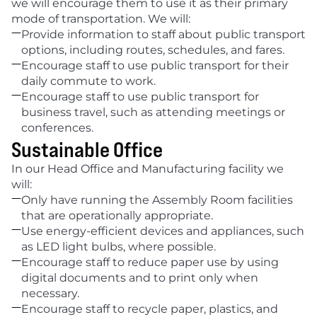
we will encourage them to use it as their primary 
mode of transportation. We will:

Provide information to staff about public transport 
options, including routes, schedules, and fares.

Encourage staff to use public transport for their 
daily commute to work.

Encourage staff to use public transport for 
business travel, such as attending meetings or 
conferences.
Sustainable Office
In our Head Office and Manufacturing facility we 
will:

Only have running the Assembly Room facilities 
that are operationally appropriate. 

Use energy-efficient devices and appliances, such 
as LED light bulbs, where possible. 

Encourage staff to reduce paper use by using 
digital documents and to print only when 
necessary.

Encourage staff to recycle paper, plastics, and 