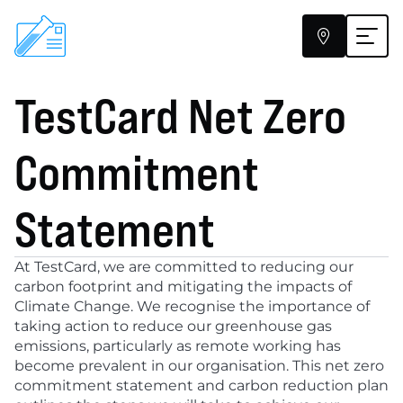


TestCard Net Zero 
ClearScreen
At-Home Testing
Commitment 
Pharmacies
About
Statement
Help
At TestCard, we are committed to reducing our 
Blog
carbon footprint and mitigating the impacts of 
Climate Change. We recognise the importance of 
taking action to reduce our greenhouse gas 
emissions, particularly as remote working has 
become prevalent in our organisation. This net zero 
commitment statement and carbon reduction plan 