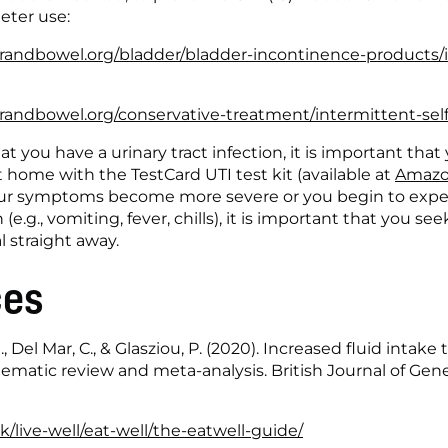
eter use:
randbowel.org/bladder/bladder-incontinence-products/
andbowel.org/conservative-treatment/intermittent-self
t you have a urinary tract infection, it is important that 
home with the TestCard UTI test kit (available at 
Amazo
 your symptoms become more severe or you begin to exp
 (e.g., vomiting, fever, chills), it is important that you see
l straight away.
ces
 J., Del Mar, C., & Glasziou, P. (2020). Increased fluid intake
stematic review and meta-analysis. British Journal of Gener
/live-well/eat-well/the-eatwell-guide/