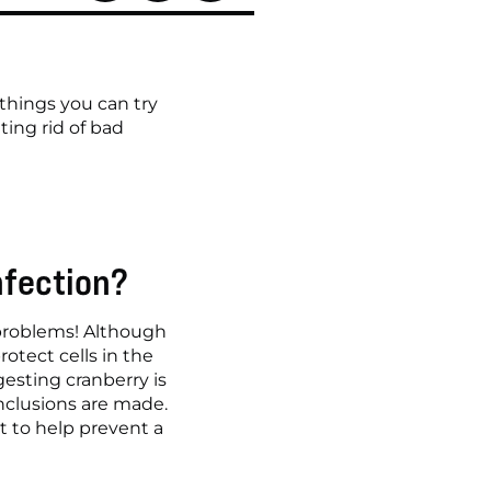
hings you can try 
ing rid of bad 
nfection?
 problems! Although 
tect cells in the 
esting cranberry is 
nclusions are made. 
 to help prevent a 