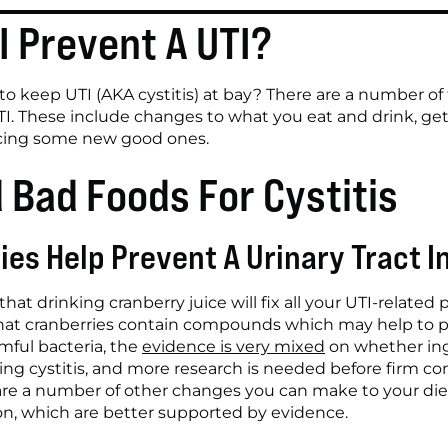
I Prevent A UTI?
 keep UTI (AKA cystitis) at bay? There are a number of t
TI. These include changes to what you eat and drink, gett
ucing some new good ones.
 Bad Foods For Cystitis
ies Help Prevent A Urinary Tract I
hat drinking cranberry juice will fix all your UTI-related
hat cranberries contain compounds which may help to pro
ful bacteria, the 
evidence is very mixed
 on whether ing
ting cystitis, and more research is needed before firm co
are a number of other changes you can make to your diet
tion, which are better supported by evidence.