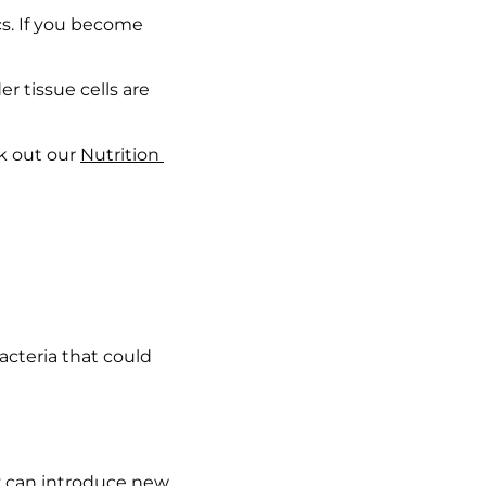
s. If you become 
r tissue cells are 
k out our 
Nutrition 
cteria that could 
ty can introduce new 