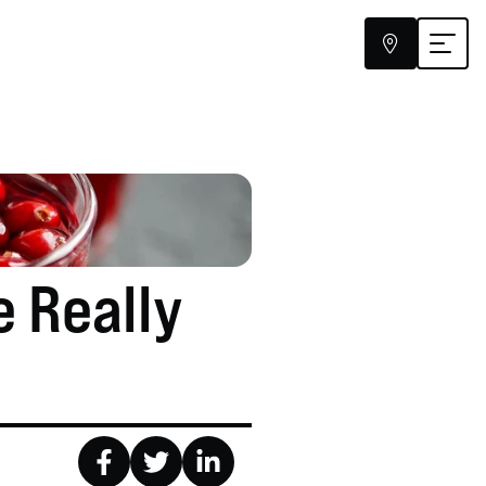


 Really 