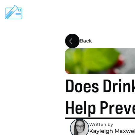
ClearScreen

Back
At-Home Testing
Pharmacies
About
Does Drink
Help
Blog
Help Prev
Written by 
Kayleigh Maxwel