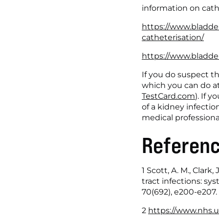
information on cath
https://www.bladde
catheterisation/
https://www.bladder
If you do suspect tha
which you can do at 
TestCard.com
). If
of a kidney infection
medical professiona
Referen
1 Scott, A. M., Clark,
tract infections: sy
70(692), e200-e207.
2 
https://www.nhs.uk