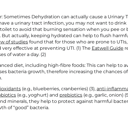
r: Sometimes Dehydration can actually cause a Urinary Tr
ave a urinary tract infection, you may not want to drink
 toilet to avoid that burning sensation when you pee or
 But actually, keeping hydrated can help to flush harmful
ew of studies
 found that for those who are prone to UTIs, 
very effective at preventing UTI. (1) The 
Eatwell Guide
 
es of water a day. (2)
anced diet, including high-fibre foods: This can help to av
ses bacteria growth, therefore increasing the chances of 
.
ioxidants
 (e.g., blueberries, cranberries) (3), 
anti-inflamma
biotics
 (e.g., yoghurt) and 
prebiotics
 (e.g., garlic, onion) 
 and minerals, they help to protect against harmful bacter
h of “good” bacteria.