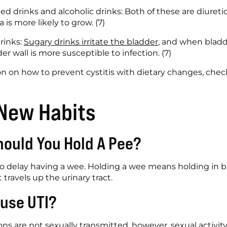
ed drinks and alcoholic drinks: Both of these are diuretic
 is more likely to grow. (7)
inks: 
Sugary drinks irritate the bladder
, and when bladde
 wall is more susceptible to infection. (7)
n on how to prevent cystitis with dietary changes, chec
 New Habits
ould You Hold A Pee?
 to delay having a wee. Holding a wee means holding in ba
 travels up the urinary tract. 
use UTI? 
ions are not sexually transmitted, however, sexual activi