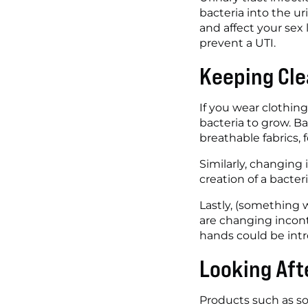
bacteria into the ur
and affect your sex l
prevent a UTI. 
Keeping Cle
If you wear clothing
bacteria to grow. B
breathable fabrics, 
Similarly, changing
creation of a bacter
Lastly, (something w
are changing incont
hands could be intr
Looking Aft
Products such as so