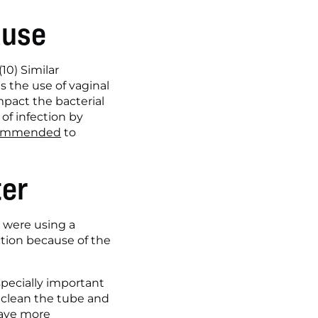
ause
0) Similar 
the use of vaginal 
pact the bacterial 
f infection by 
ecommended
 to 
ter
 were using a 
ction because of the 
specially important 
 clean the tube and 
have more 