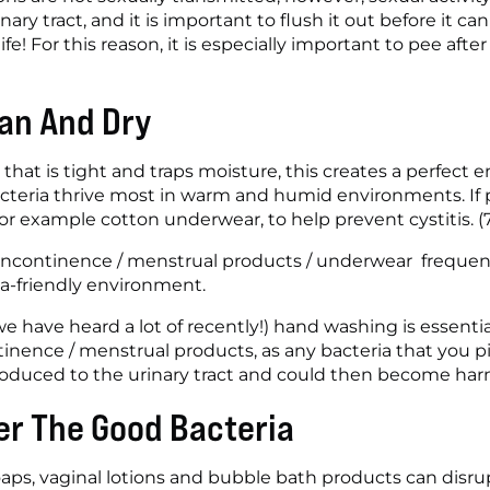
inary tract, and it is important to flush it out before it c
ife! For this reason, it is especially important to pee after
an And Dry
 that is tight and traps moisture, this creates a perfect 
acteria thrive most in warm and humid environments. If p
for example cotton underwear, to help prevent cystitis. (
 incontinence / menstrual products / underwear  frequent
ia-friendly environment.
e have heard a lot of recently!) hand washing is essential!
inence / menstrual products, as any bacteria that you pi
oduced to the urinary tract and could then become harm
er The Good Bacteria
aps, vaginal lotions and bubble bath products can disrupt