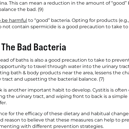
na. This can mean a reduction in the amount of “good” ba
alance the bad. (9)
o be harmful
 to “good” bacteria. Opting for products (e.g.
o not contain spermicide is a good precaution to take to 
f The Bad Bacteria
ad of baths is also a good precaution to take to prevent
opportunity to travel through water into the urinary tract
tting bath & body products near the area, lessens the cha
 tract and upsetting the bacterial balance. (7)
 is another important habit to develop. Cystitis is often
ng the urinary tract, and wiping front to back is a simpl
er. 
nce for the efficacy of these dietary and habitual changes
ood reason to believe that these measures can help to pre
imenting with different prevention strategies.