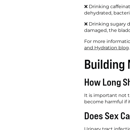
❌ Drinking caffeinat
dehydrated, bacteria
❌ Drinking sugary dr
damaged, the bladder
For more informatio
and Hydration blog
.
Building
How Long Sh
It is important not
become harmful if it
Does Sex Ca
Urinary tract infect