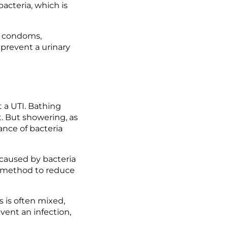
cteria, which is 
, condoms, 
prevent a urinary 
 a UTI. Bathing 
. But showering, as 
nce of bacteria 
 caused by bacteria 
e method to reduce 
 is often mixed, 
vent an infection, 