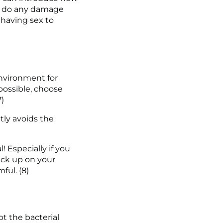
an do any damage 
 having sex to 
environment for 
ossible, choose 
7)
ly avoids the 
 Especially if you 
ck up on your 
ful. (8)
 the bacterial 