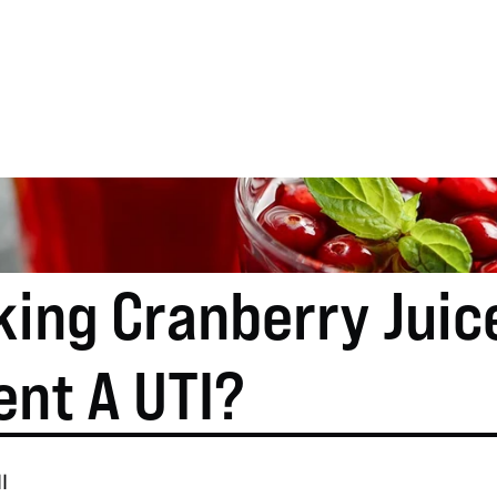
ing Cranberry Juice
ent A UTI?
l