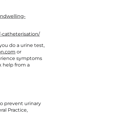
indwelling-
-catheterisation/
you do a urine test, 
n.com
 or 
erience symptoms 
k help from a 
 to prevent urinary 
al Practice, 