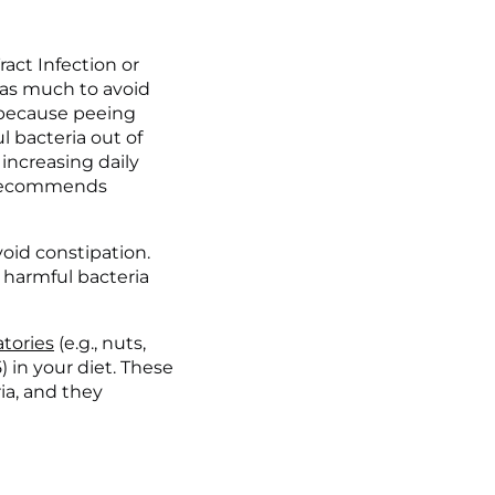
act Infection or 
 as much to avoid 
 because peeing 
 bacteria out of 
increasing daily 
recommends 
oid constipation. 
harmful bacteria 
tories
 (e.g., nuts, 
(5) in your diet. These 
ia, and they 