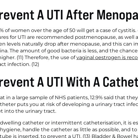
revent A UTI After Menop
 of women over the age of 50 will get a case of cystitis. (1
res for UTI are recommended postmenopause, as well as 
n levels naturally drop after menopause, and this can im
na. The amount of good bacteria is less, and the chance o
igher. (11) Therefore, the use of 
vaginal oestrogen is r
ct infection. (12)
revent A UTI With A Cathe
at in a large sample of NHS patients, 12.9% said that they
theter puts you at risk of developing a urinary tract infe
 into the urinary tract. 
indwelling catheter or intermittent catheterisation, it is e
ygiene, handle the catheter as little as possible, and to
ube is inserted, to prevent a UTI. (13) Bladder & Bowel 