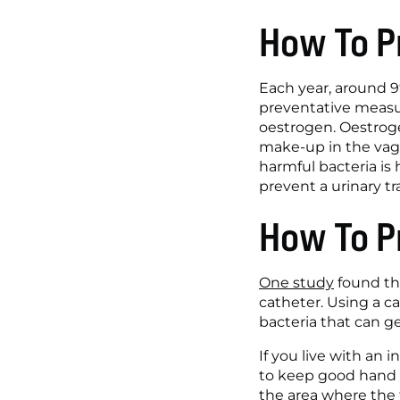
How To P
Each year, around 9%
preventative measu
oestrogen. Oestroge
make-up in the vagi
harmful bacteria is h
prevent a urinary tra
How To P
One study
 found th
catheter. Using a ca
bacteria that can get
If you live with an 
to keep good hand h
the area where the t