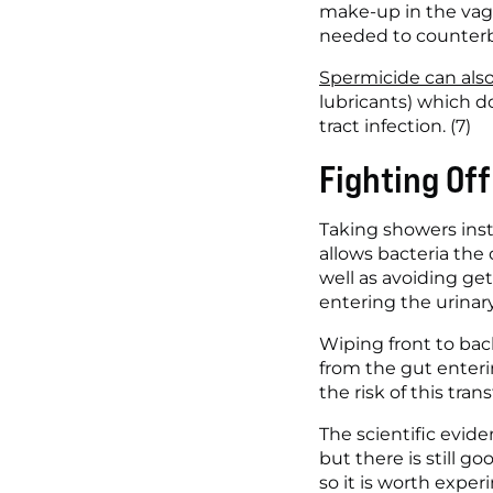
make-up in the vagi
needed to counterb
Spermicide can als
lubricants) which d
tract infection. (7)
Fighting Of
Taking showers inste
allows bacteria the 
well as avoiding ge
entering the urinary
Wiping front to back
from the gut enteri
the risk of this transf
The scientific evide
but there is still g
so it is worth exper