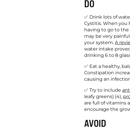
DO
✅ Drink lots of wate
Cystitis. When you h
having to go to the
may be very painful.
your system. 
A revi
water intake proved 
drinking 6 to 8 glass
✅ Eat a healthy, bal
Constipation increa
causing an infection
✅ Try to include 
ant
leafy greens) (4), 
pro
are full of vitamins
encourage the growt
AVOID