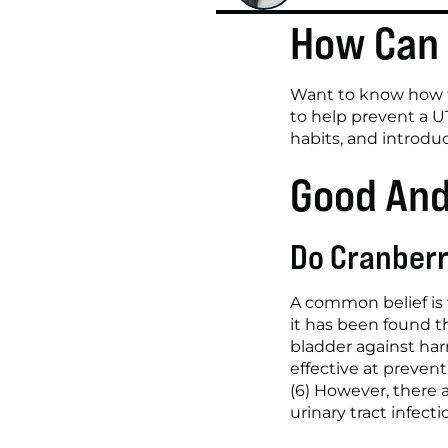
How Can 
Want to know how to
to help prevent a U
habits, and introd
Good And
Do Cranberr
A common belief is t
it has been found t
bladder against harm
effective at preven
(6) However, there 
urinary tract infec